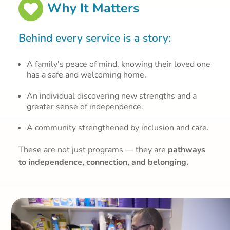
Why It Matters

Behind every service is a story:
A family’s peace of mind, knowing their loved one
has a safe and welcoming home.
An individual discovering new strengths and a
greater sense of independence.
A community strengthened by inclusion and care.
These are not just programs — they are
pathways
to independence, connection, and belonging.