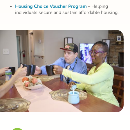
Housing Choice Voucher Program
– Helping
individuals secure and sustain affordable housing.