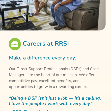
Careers at RRSI

Make a difference every day.
Our Direct Support Professionals (DSPs) and Case
Managers are the heart of our mission. We offer
competitive pay, excellent benefits, and
opportunities to grow in a rewarding career.
“Being a DSP isn’t just a job — it’s a calling.
I love the people I work with every day.”