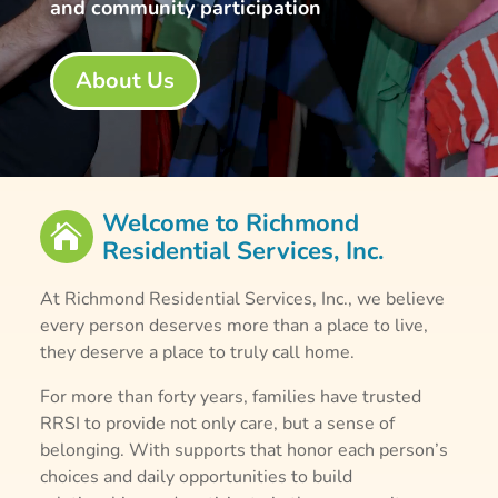
and community participation
About Us
Welcome to Richmond

Residential Services, Inc.
At Richmond Residential Services, Inc., we believe
every person deserves more than a place to live,
they deserve a place to truly call home.
For more than forty years, families have trusted
RRSI to provide not only care, but a sense of
belonging. With supports that honor each person’s
choices and daily opportunities to build