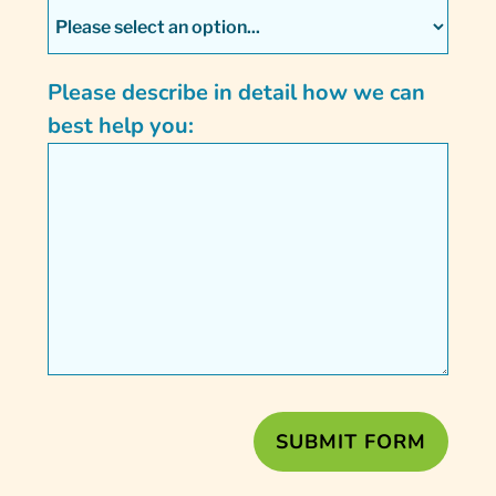
Please describe in detail how we can
best help you: