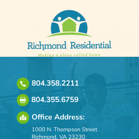
804.358.2211

804.355.6759

Office Address:

1000 N. Thompson Street
Richmond, VA 23230