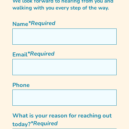
We look forward to hearing from you and
walking with you every step of the way.
*Required
Name
*Required
Email
Phone
What is your reason for reaching out
*Required
today?