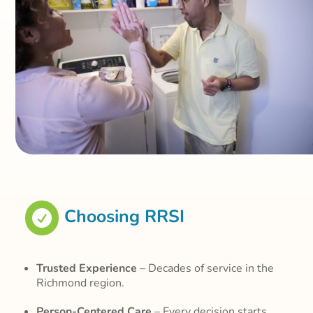
Choosing RRSI

Trusted Experience
– Decades of service in the
Richmond region.
Person-Centered Care
– Every decision starts